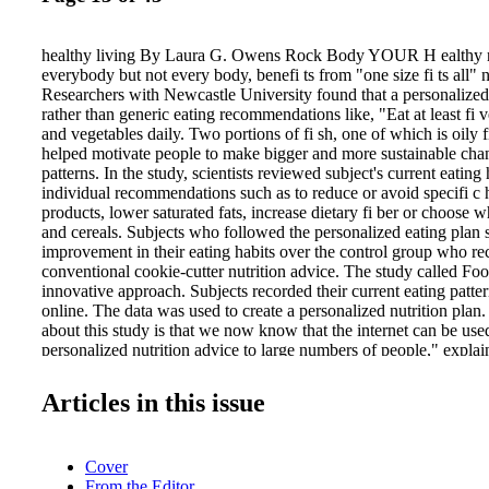
healthy living By Laura G. Owens Rock Body YOUR H ealthy nut
everybody but not every body, benefi ts from "one size fi ts all" n
Researchers with Newcastle University found that a personalized 
rather than generic eating recommendations like, "Eat at least fi ve
and vegetables daily. Two portions of fi sh, one of which is oily 
helped motivate people to make bigger and more sustainable chang
patterns. In the study, scientists reviewed subject's current eating
individual recommendations such as to reduce or avoid specifi c h
products, lower saturated fats, increase dietary fi ber or choose 
and cereals. Subjects who followed the personalized eating plan 
improvement in their eating habits over the control group who re
conventional cookie-cutter nutrition advice. The study called F
innovative approach. Subjects recorded their current eating patte
online. The data was used to create a personalized nutrition plan.
about this study is that we now know that the internet can be used
personalized nutrition advice to large numbers of people," explai
Professor John Mathers. "People fi nd this approach convenient and
improving people's diets than the conventional 'one size fi ts all'
Articles in this issue
PERSONALIZED NUTRITION BOOSTS SUCCESS EXERC
RISKS OF SITTING I t doesn't matter how you move it, just mov
shows that an hour of moderate daily exercise is enough to offset 
Cover
associated with a sedentary lifestyle. In an analysis published in t
From the Editor
The Lancet, scientists found that if individuals are active enough