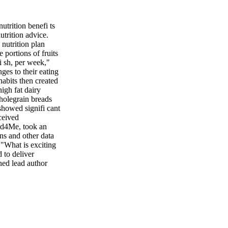
rition benefi ts
utrition advice.
nutrition plan
 portions of fruits
fi sh, per week,"
es to their eating
 habits then created
igh fat dairy
wholegrain breads
showed signifi cant
ceived
ood4Me, took an
rns and other data
 "What is exciting
 to deliver
ned lead author
 it is better at
 approach."
ISE OFFSETS
e it. Research
the health risks
he July issue of
, they can reduce or