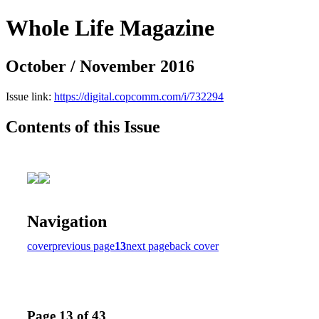
Whole Life Magazine
October / November 2016
Issue link:
https://digital.copcomm.com/i/732294
Contents of this Issue
Navigation
cover
previous page
13
next page
back cover
Page 13 of 43