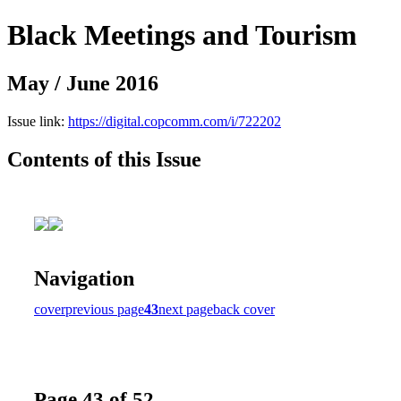
Black Meetings and Tourism
May / June 2016
Issue link:
https://digital.copcomm.com/i/722202
Contents of this Issue
Navigation
cover
previous page
43
next page
back cover
Page 43 of 52