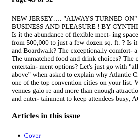
NEW JERSEY…. "ALWAYS TURNED ON"
BUSINESS AND PLEASURE ! BY CYNTH
Is it the abundance of flexible meet- ing spac
from 500,000 to just a few dozen sq. ft. ? Is i
and Boardwalk? The exceptionally comfort- a
The unmatched food and drink choices? The 
entertain- ment options? Let's just go with "all
above" when asked to explain why Atlantic C
one of the top convention cities on your list. 
venues galo re and more than enough attraction
and enter- tainment to keep attendees busy, 
destination meeting plan- ners wont be able re
Atlantic City Convention Center is the larges
Articles in this issue
center in New Jersey. This venue is equipped
sq. ft. of exhibit space, 29 loading docks, 5 s
Cover