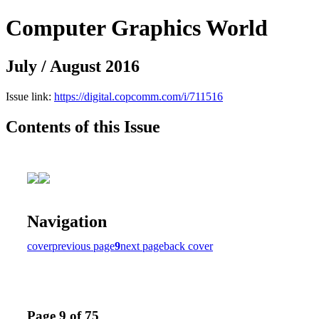
Computer Graphics World
July / August 2016
Issue link:
https://digital.copcomm.com/i/711516
Contents of this Issue
Navigation
cover
previous page
9
next page
back cover
Page 9 of 75