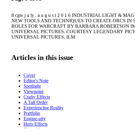
8 cgw j u ly . a u g u s t 2 0 1 6 INDUSTRIAL LIGHT & 
NEW TOOLS AND TECHNIQUES TO CREATE ORCS IN 
ROLES FOR WARCRAFT BY BARBARA ROBERTSON I
UNIVERSAL PICTURES. COURTESY LEGENDARY PIC
UNIVERSAL PICTURES, ILM
Articles in this issue
Cover
Editor's Note
Spotlight
Viewpoint
Crafty Effects
A Tall Order
Experiencing Reality
Portfolio
Engine-uity
Hero Effects
Plan of Action