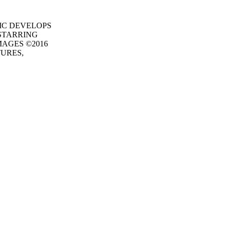
MAGIC DEVELOPS
STARRING
MAGES ©2016
TURES,