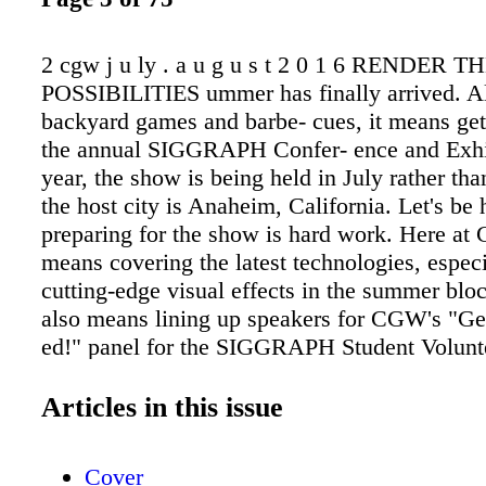
2 cgw j u ly . a u g u s t 2 0 1 6 RENDER T
POSSIBILITIES ummer has finally arrived. A
backyard games and barbe- cues, it means get
the annual SIGGRAPH Confer- ence and Exhib
year, the show is being held in July rather th
the host city is Anaheim, California. Let's be 
preparing for the show is hard work. Here at
means covering the latest technologies, especi
cutting-edge visual effects in the summer bloc
also means lining up speakers for CGW's "Ge
ed!" panel for the SIGGRAPH Student Volunt
working with SIGGRAPH's Computer Animati
committee on the festival guide. And this is jus
Articles in this issue
my iceberg. Yet, my workload for the event pa
comparison to that of all the volunteers and 
Cover