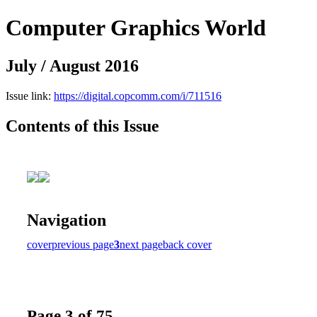
Computer Graphics World
July / August 2016
Issue link:
https://digital.copcomm.com/i/711516
Contents of this Issue
Navigation
cover
previous page
3
next page
back cover
Page 3 of 75