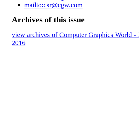
mailto:csr@cgw.com
capabilities that arise when systems, ideas, an
niques intermingle. How does this year's the
Archives of this issue
with you on a personal level? SIGGRAPH 20
cultivate innovative scholarship and practices 
view archives of Computer Graphics World - 
integrate, immerse, and aspire to make a posi
2016
contribution to the world around us. This is a
to my heart; I am fascinated by ways that tec
advances and successful integrations of art, s
technology can make the world a better plac
SIGGRAPH influenced you personally and pro
SIGGRAPH is a community where you connec
most incredible minds and ideas. As a creative
com- mitted to transdisciplinary and collabo-
of scholarship, my work has thrived at SIG
only has the conference offered me invaluable,
and inspiring experience and knowl- edge, but
points of connec- tion and collaboration with 