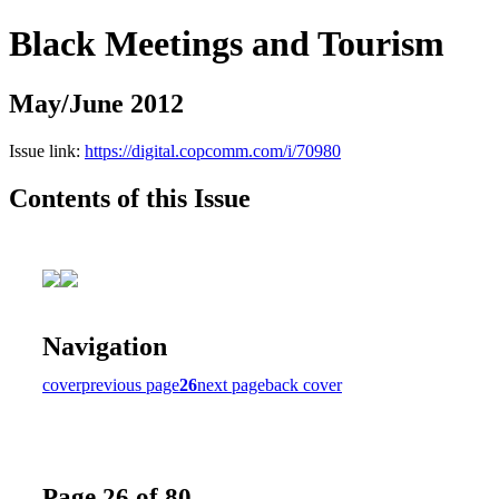
Black Meetings and Tourism
May/June 2012
Issue link:
https://digital.copcomm.com/i/70980
Contents of this Issue
Navigation
cover
previous page
26
next page
back cover
Page 26 of 80