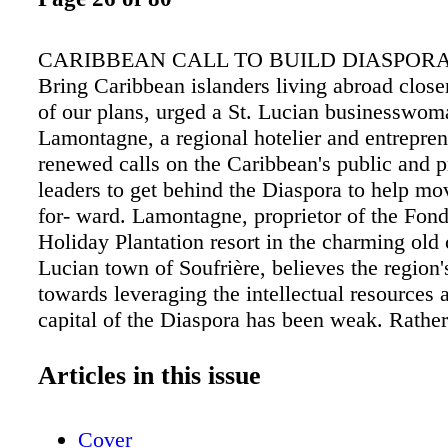
CARIBBEAN CALL TO BUILD DIASPOR
Bring Caribbean islanders living abroad closer
of our plans, urged a St. Lucian businesswom
Lamontagne, a regional hotelier and entrepren
renewed calls on the Caribbean's public and p
leaders to get behind the Diaspora to help mo
for- ward. Lamontagne, proprietor of the Fo
Holiday Plantation resort in the charming old 
Lucian town of Soufrière, believes the region
towards leveraging the intellectual resources 
capital of the Diaspora has been weak. Rather
Caribbean peoples living overseas as an after
asserted, "Diasporic relations must be cen- tra
Articles in this issue
development strategy." Speaking on the occas
Lucia's 33rd ties for their impact to be even be
Cover