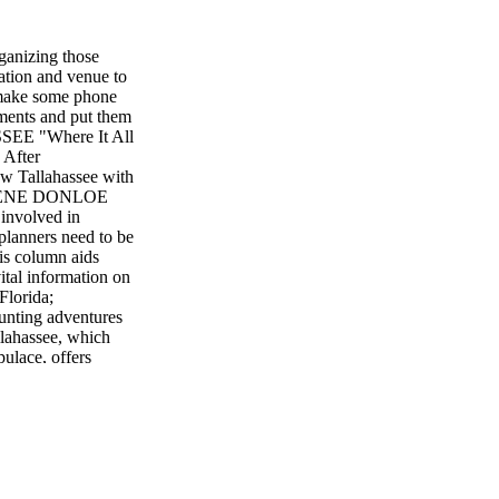
ganizing those
ation and venue to
- make some phone
uments and put them
ASSEE "Where It All
 After
iew Tallahassee with
DARLENE DONLOE
 involved in
planners need to be
is column aids
ital information on
Florida;
unting adventures
lahassee, which
ulace, offers
story and heritage
ghlights include a
tus quo venue?
 Some choices
00 sq. ft. of state-
t conference hotels
nue has eight