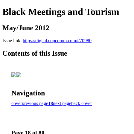
Black Meetings and Tourism
May/June 2012
Issue link:
https://digital.copcomm.com/i/70980
Contents of this Issue
Navigation
cover
previous page
18
next page
back cover
Page 18 of 80