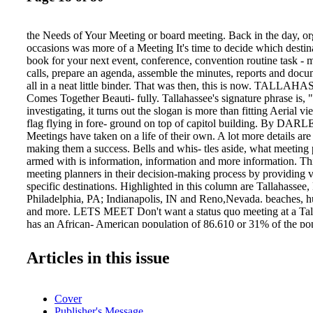
the Needs of Your Meeting or board meeting. Back in the day, or
occasions was more of a Meeting It's time to decide which destin
book for your next event, conference, convention routine task 
calls, prepare an agenda, assemble the minutes, reports and doc
all in a neat little binder. That was then, this is now. TALLAH
Comes Together Beauti- fully. Tallahassee's signature phrase is, "
investigating, it turns out the slogan is more than fitting Aerial v
flag flying in fore- ground on top of capitol building. By 
Meetings have taken on a life of their own. A lot more details are
making them a success. Bells and whis- tles aside, what meeting 
armed with is information, information and more information. Th
meeting planners in their decision-making process by providing v
specific destinations. Highlighted in this column are Tallahassee, 
Philadelphia, PA; Indianapolis, IN and Reno,Nevada. beaches, h
and more. LETS MEET Don't want a status quo meeting at a Tal
has an African- American population of 86,610 or 31% of the pop
everything from world-class nature-based experiences and rich hi
sites, to art and film festivals and unique shopping and dining. Hi
Articles in this issue
wildlife habitat, museums of history, plantations, fishing, 18 sta
Choose froma number of venues for groups of 10-1,200 people.
include: The Florida State University Conference Center with 47,0
Cover
of-the-art meeting space. For the more traditional route, check ou
Publisher's Message
like Tallahassee's newest boutique property, Hotel Duval.The ve