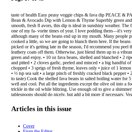
taste of health Easy peasy veggie chips & fava dip PEACE &
Bean & Avocado Dip with Lemon & Thyme Superbly green and fu
smooth, fresh fl avors, this dip is ideal in sunshiny weather. The 
one of my fa- vorite times of year. I love podding them—it's very
although many of the beans end up in my mouth. Many people pr
cooked a little, so we are going to blanch them here. If the beans 
picked or it's getting late in the season, I'd recommend you peel
leathery coats off them. Otherwise, just blend them up to a vibra
green and enjoy. • 10 oz fava beans, shelled and blanched • 2 ri
and pitted • 2 cloves garlic, peeled and minced • a big handful of
chopped • 3 sprigs of fresh thyme, leaves only • juice of 1 lemon
• ½ tsp sea salt • a large pinch of freshly cracked black pepper • 2
to taste) Cook the shelled fava beans in salted boiling water for 5
well and cool. Put all the ingredients except the olive oil into a f
trickle in the oil while blitzing. Use enough oil to give a shim
tablespoons should do nicely, but add a bit more if necessary. Ve
Makes one large bowlful (enough for 8–10 nibblers) Homemade c
you'll stop buying the over- priced store-bought varieties. The gr
Articles in this issue
these crispy beauts is that you can moderate the amount of salt—
warm. A warm chip is a thing of deep and meaningful wonder. Y
vegetables here, but the starchier the better. I like adding an appl
Cover
a mandoline is dangerous, so take it easy and always use the prote
From the Editor
provided. You can use the fi ne blade on your food processor, alt