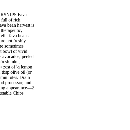
 PARSNIPS Fava
ll of rich,
fava bean harvest is
 therapeutic,
efer fava beans
are not freshly
 the sometimes
nt bowl of vivid
pe avocados, peeled
 fresh mint,
 • zest of ½ lemon
 tbsp olive oil (or
 min- utes. Drain
ood processor, and
mering appearance—2
getable Chips
hips are so simple
eat thing about
 and eat them
ou can use most
e to the mix. Using
ctive guard that's
hough this has