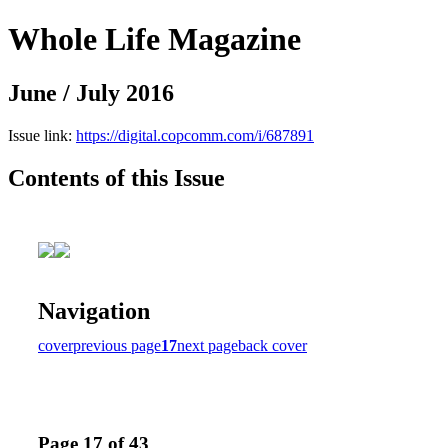
Whole Life Magazine
June / July 2016
Issue link:
https://digital.copcomm.com/i/687891
Contents of this Issue
Navigation
cover
previous page
17
next page
back cover
Page 17 of 43