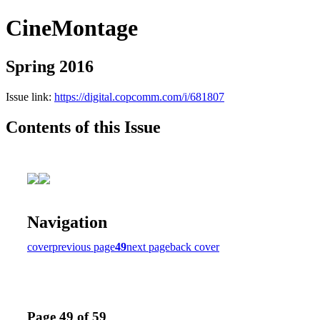
CineMontage
Spring 2016
Issue link:
https://digital.copcomm.com/i/681807
Contents of this Issue
Navigation
cover
previous page
49
next page
back cover
Page 49 of 59