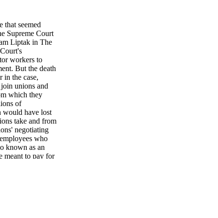
 that seemed
 the Supreme Court
dam Liptak in The
Court's
tor workers to
ment. But the death
 in the case,
 join unions and
from which they
lions of
h would have lost
ions take and from
ons' negotiating
ic employees who
lso known as an
e meant to pay for
s Association, No.
n activities,
's death, a majority
 ruling on
 Detroit Board of
ecting teachers pay
 mandate and set no