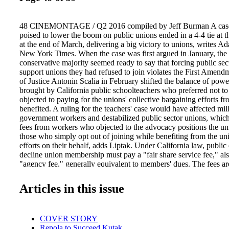
48 CINEMONTAGE / Q2 2016 compiled by Jeff Burman A case
poised to lower the boom on public unions ended in a 4-4 tie at
at the end of March, delivering a big victory to unions, writes A
New York Times. When the case was first argued in January, the 
conservative majority seemed ready to say that forcing public sec
support unions they had refused to join violates the First Amend
of Justice Antonin Scalia in February shifted the balance of power
brought by California public schoolteachers who preferred not to
objected to paying for the unions' collective bargaining efforts 
benefited. A ruling for the teachers' case would have affected mil
government workers and destabilized public sector unions, whic
fees from workers who objected to the advocacy positions the un
those who simply opt out of joining while benefiting from the uni
efforts on their behalf, adds Liptak. Under California law, publ
decline union membership must pay a "fair share service fee," a
"agency fee," generally equivalent to members' dues. The fees ar
collective bargaining. The case, Friedrichs v. California Teacher
14-915, asked whether such workers must continue to pay for unio
Articles in this issue
including negotiating for better wages and benefits. Before Scalia
of the justices seemed ready to vote no. The previous lower court
Freidrichs used a 1977 Supreme Court precedent called Abood v.
COVER STORY
Education, allowing it to leave intact the requirement that the obj
Repola to Succeed Kutak
fees. Ultimately, the current Supreme Court upheld the previous