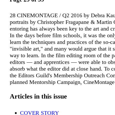
28 CINEMONTAGE / Q2 2016 by Debra Ka
portraits by Christopher Fragapane & Marti
entoring has always been key to the art and cra
In the days before film schools, it was the on
learn the techniques and practices of the so-ca
"invisible art," and many would argue that it st
way to learn. In the film editing room of the pa
editors — and apprentices — were able to ob
absorb what the editor did at close hand. To c
the Editors Guild's Membership Outreach Co
planned Mentorship Campaign, CineMontage
four teams of mentors and "mentees" about h
process of mentoring has changed in the digita
Articles in this issue
well as how their own mentoring relationship
developed. They also discuss the value of me
COVER STORY