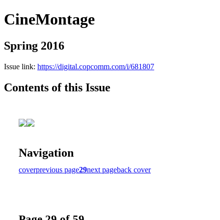
CineMontage
Spring 2016
Issue link:
https://digital.copcomm.com/i/681807
Contents of this Issue
Navigation
cover
previous page
29
next page
back cover
Page 29 of 59