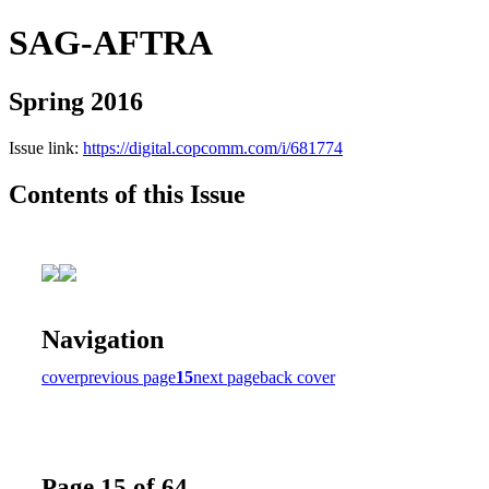
SAG-AFTRA
Spring 2016
Issue link:
https://digital.copcomm.com/i/681774
Contents of this Issue
Navigation
cover
previous page
15
next page
back cover
Page 15 of 64