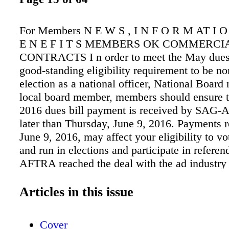
For Members N E W S , I N F O R M AT I 
E N E F I T S MEMBERS OK COMMERCI
CONTRACTS I n order to meet the May dues
good-standing eligibility requirement to be n
election as a national officer, National Boar
local board member, members should ensure t
2016 dues bill payment is received by SAG
later than Thursday, June 9, 2016. Payments r
June 9, 2016, may affect your eligibility to v
and run in elections and participate in refere
AFTRA reached the deal with the ad industry 
new television, audio and digital Commercial
Formal negotiations between SAG-AFTRA an
Articles in this issue
advertising industry began on Feb. 17. Highlig
deal include: • Over $200 million in wage inc
Cover