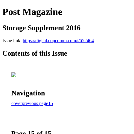
Post Magazine
Storage Supplement 2016
Issue link:
https://digital.copcomm.com/i/652464
Contents of this Issue
Navigation
cover
previous page
15
Page 15 of 15