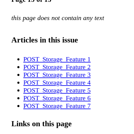
this page does not contain any text
Articles in this issue
POST_Storage_Feature 1
POST_Storage_Feature 2
POST_Storage_Feature 3
POST_Storage_Feature 4
POST_Storage_Feature 5
POST_Storage_Feature 6
POST_Storage_Feature 7
POST_Storage_Feature 8
POST_Storage_Feature 9
Links on this page
POST_Storage_Feature 10