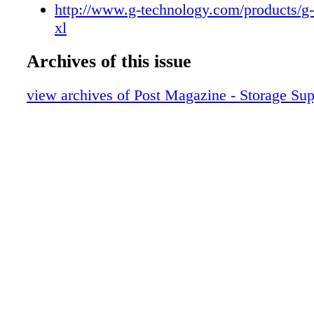
POST_Storage_Feature 11
http://www.g-technology.com/products/g-
POST_Storage_Feature 12
xl
POST_Storage_Feature 13
Archives of this issue
POST_Storage_Feature 14
POST_Storage_Feature 15
view archives of Post Magazine - Storage Su
POST_Storage_Feature 16