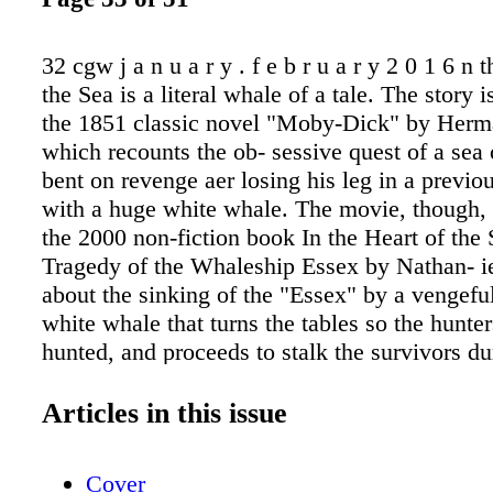
32 cgw j a n u a r y . f e b r u a r y 2 0 1 6 n 
the Sea is a literal whale of a tale. The story i
the 1851 classic novel "Moby-Dick" by Herm
which recounts the ob- sessive quest of a sea 
bent on revenge aer losing his leg in a previo
with a huge white whale. The movie, though, 
the 2000 non-fiction book In the Heart of the
Tragedy of the Whaleship Essex by Nathan- ie
about the sinking of the "Essex" by a venge
white whale that turns the tables so the hunt
hunted, and proceeds to stalk the survivors dur
fated voyage. This is the true life-and-death st
recounted by survivors that formed the basis f
Articles in this issue
book many decades ago. The movie's drama, n
takes place on the high seas. A good deal of 
Cover