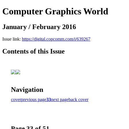
Computer Graphics World
January / February 2016
Issue link:
https://digital.copcomm.com/i/639267
Contents of this Issue
Navigation
cover
previous page
33
next page
back cover
Page 33 of 51