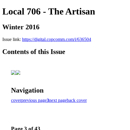
Local 706 - The Artisan
Winter 2016
Issue link:
https://digital.copcomm.com/i/636504
Contents of this Issue
Navigation
cover
previous page
3
next page
back cover
Page 3 of 43