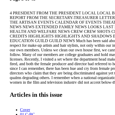
4 PRESIDENT FROM THE PRESIDENT LOCAL LOCAL B
REPORT FROM THE SECRETARY-TREASURER LETTER
THE ARTISAN EVENTS CALENDAR OF EVENTS THEA
NEWS NEWS EXTENDED FAMILY NEWS LOOKS LAST
HEALTH AND WELFARE NEWS CREW CREW SHOTS C
CREDITS HIGHLIGHTS HIGHLIGHTS AND SHADOWS 
EDUCATION GUILD GUILD NEWS Much has been said about 
respect for make-up artists and hair stylists, not only within our
our own members. Unless we clean our own house first, we canno
follow. Many of our members are college graduates and hold mas
licenses. Recently, I visited a set where the department head mak
fired, and both the female producer and director had referred to h
since I can remember, there has been hue and cry from female p
directors who claim that they are being discriminated against yet
qualms degrading others. I remember when a national organizati
women in the film and television industry did not accept below-
become members. Even if you look today at their Board of Direc
the crafts. They want to bemoan their plight, yet treat us like so
Articles in this issue
off their shoe? Even worse are the men, no matter what their per
it's cool and permissible, who refer to each other in that derogato
women in general. Enough. We didn't get into our crafts or join t
Cover
ourselves to be degraded, yet we do it to one another. Commerci
01 C-BC
that prints "the Glam Squad" or "Vanities" on call sheets to less