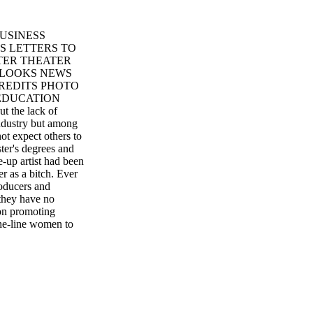
USINESS
S LETTERS TO
TER THEATER
 LOOKS NEWS
REDITS PHOTO
EDUCATION
the lack of
 industry but among
t expect others to
ter's degrees and
e-up artist had been
er as a bitch. Ever
roducers and
 they have no
on promoting
the-line women to
tors, none are from
mething they scraped
suasion, thinking
ry term or to
he union to allow
als have software
en our importance.