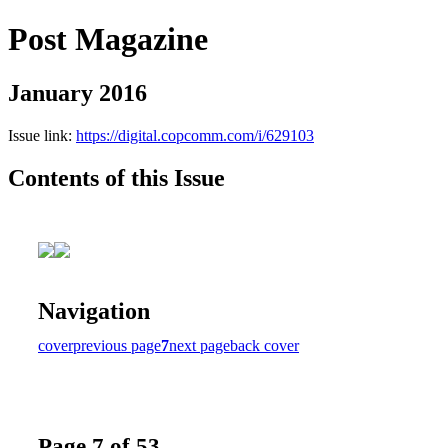
Post Magazine
January 2016
Issue link:
https://digital.copcomm.com/i/629103
Contents of this Issue
Navigation
cover
previous page
7
next page
back cover
Page 7 of 53