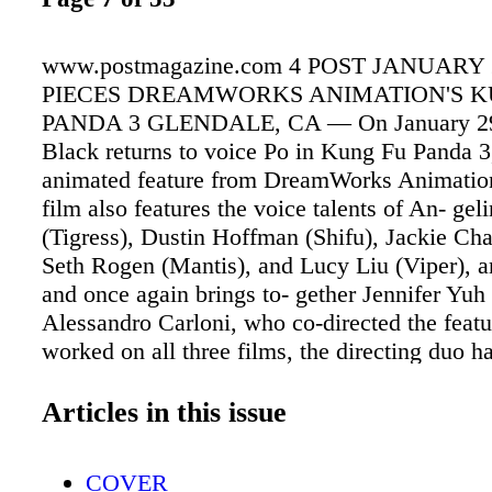
www.postmagazine.com 4 POST JANUARY 
PIECES DREAMWORKS ANIMATION'S K
PANDA 3 GLENDALE, CA — On January 29 
Black returns to voice Po in Kung Fu Panda 3
animated feature from DreamWorks Animation
film also features the voice talents of An- geli
(Tigress), Dustin Hoffman (Shifu), Jackie C
Seth Rogen (Mantis), and Lucy Liu (Viper), 
and once again brings to- gether Jennifer Yu
Alessandro Carloni, who co-directed the feat
worked on all three films, the directing duo h
to witness first-hand the story's evolution, as 
the technology used to help tell it. "One of th
Articles in this issue
that we have for this fran- chise is 'self better
Yuh Nelson. "How to believe in yourself and 
COVER