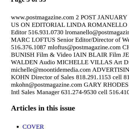
www.postmagazine.com 2 POST JANUARY 
US ON EDITORIAL LINDA ROMANELLO 
Editor 516.931.0730 lromanello@postmagazi
MARC LOFTUS Senior Editor/Director of We
516.376.1087 mloftus@postmagazine.com 
BUNISH Film & Video IAIN BLAIR Film 
WALDEN Audio MICHELLE VILLAS Art Dir
michelle@moontidemedia.com ADVERTIS
KOHN Director of Sales 818.291.1153 cell 8
mkohn@postmagazine.com GARY RHODES 
Intl Sales Manager 631.274-9530 cell 516.41
grhodes@copcomm.com LISA NEELY Corpora
Executive, Events, Custom and Integrated Pri
Articles in this issue
Services lneely@copcomm.com 818.660.582
SUBSCRIPTIONS 818.291.1158 CUSTOME
COVER