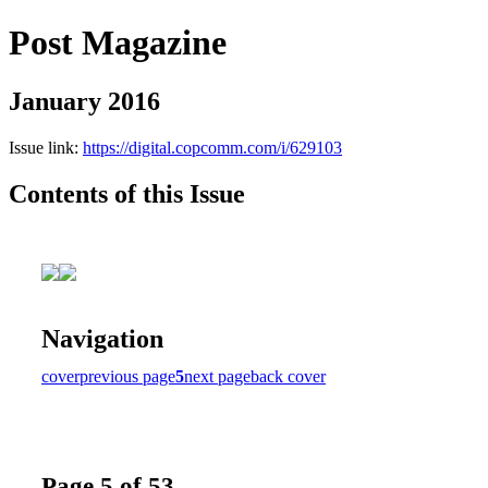
Post Magazine
January 2016
Issue link:
https://digital.copcomm.com/i/629103
Contents of this Issue
Navigation
cover
previous page
5
next page
back cover
Page 5 of 53