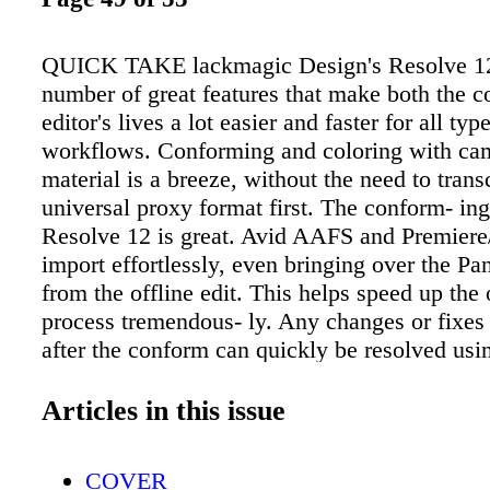
QUICK TAKE lackmagic Design's Resolve 12
number of great features that make both the co
editor's lives a lot easier and faster for all typ
workflows. Conforming and coloring with cam
material is a breeze, without the need to trans
universal proxy format first. The conform- ing
Resolve 12 is great. Avid AAFS and Premie
import effortlessly, even bringing over the Pa
from the offline edit. This helps speed up the 
process tremendous- ly. Any changes or fixes 
after the conform can quickly be resolved usi
trim tools. Resolve 12 has many of the capabil
standard NLE as well. With the new audio pl
Articles in this issue
dynamic trimming functions, you can easily ed
gram right within Resolve itself. Resolve 12 i
COVER