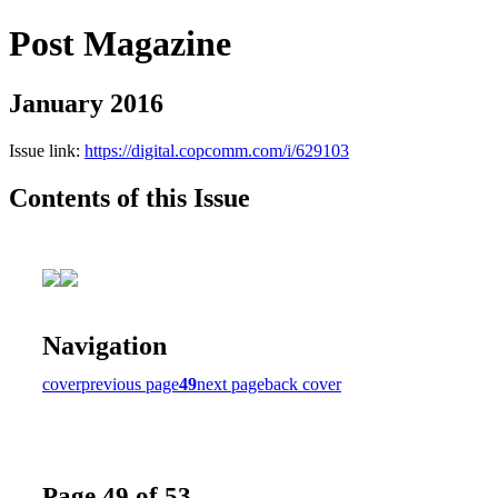
Post Magazine
January 2016
Issue link:
https://digital.copcomm.com/i/629103
Contents of this Issue
Navigation
cover
previous page
49
next page
back cover
Page 49 of 53