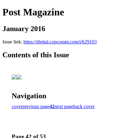
Post Magazine
January 2016
Issue link:
https://digital.copcomm.com/i/629103
Contents of this Issue
Navigation
cover
previous page
42
next page
back cover
Page 42 of 53