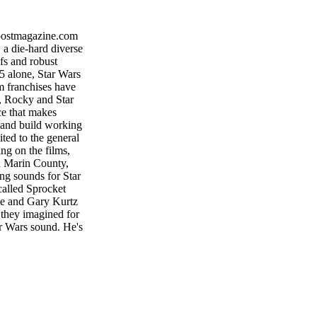
tmagazine.com
a die-hard diverse
ofs and robust
15 alone, Star Wars
lm franchises have
, Rocky and Star
ce that makes
 and build working
ited to the general
ing on the films,
n Marin County,
g sounds for Star
called Sprocket
he and Gary Kurtz
 they imagined for
tar Wars sound. He's
ors Matthew Wood
 Scarabosio, who
l three prequel
bels, as well as on
 of Star Wars ex-
m our youth into the
ood focuses on the