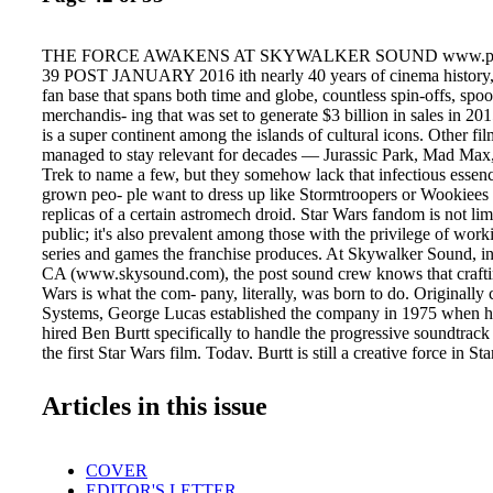
THE FORCE AWAKENS AT SKYWALKER SOUND www.pos
39 POST JANUARY 2016 ith nearly 40 years of cinema history, 
fan base that spans both time and globe, countless spin-offs, spo
merchandis- ing that was set to generate $3 billion in sales in 20
is a super continent among the islands of cultural icons. Other fi
managed to stay relevant for decades — Jurassic Park, Mad Max
Trek to name a few, but they somehow lack that infectious essen
grown peo- ple want to dress up like Stormtroopers or Wookiees
replicas of a certain astromech droid. Star Wars fandom is not lim
public; it's also prevalent among those with the privilege of work
series and games the franchise produces. At Skywalker Sound, i
CA (www.skysound.com), the post sound crew knows that craftin
Wars is what the com- pany, literally, was born to do. Originally 
Systems, George Lucas established the company in 1975 when 
hired Ben Burtt specifically to handle the progressive soundtrack
the first Star Wars film. Today, Burtt is still a creative force in S
joined in the new era of Star Wars by su- pervising sound edit
and David Acord, and sound designer/ re-recording mixer Chris
Articles in this issue
are no strangers to the Star Wars uni- verse, having worked on al
films, the TV series Star Wars: The Clone Wars and Star Wars Re
Star Wars-related games, TV movies and more. "We all have a lot
COVER
perience and it's a great thing being able to bring the fandom fro
EDITOR'S LETTER
filmmaking process," says Scarabosio. As a sound supervisor, W