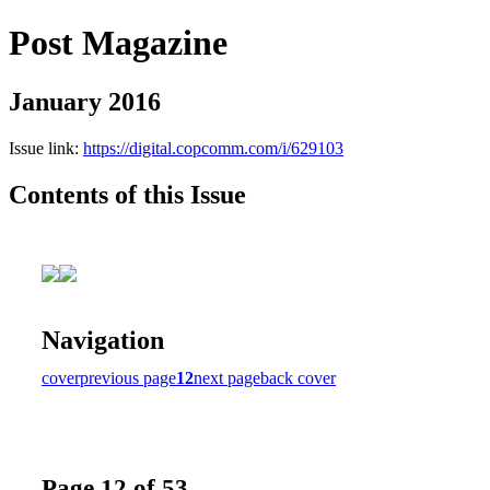
Post Magazine
January 2016
Issue link:
https://digital.copcomm.com/i/629103
Contents of this Issue
Navigation
cover
previous page
12
next page
back cover
Page 12 of 53