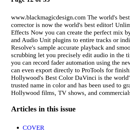
www.blackmagicdesign.com The world's best
corrector is now the world's best editor! Unli
Effects Now you can create the perfect mix 
and Audio Unit plugins to entire tracks or indi
Resolve's sample accurate playback and smoot
scrubbing let you precisely edit audio in the t
you can record fader automation using the n
can even export directly to ProTools for finish
Hollywood's Best Color DaVinci is the world
trusted name in color and has been used to g
Hollywood films, TV shows, and commercial
anything else. Now you can switch between p
editing and Resolve's legendary color tools wi
Articles in this issue
click. DaVinci Resolve 12 goes far beyond an
find in any other editing systems! Only DaVi
COVER