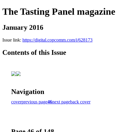
The Tasting Panel magazine
January 2016
Issue link:
https://digital.copcomm.com/i/628173
Contents of this Issue
Navigation
cover
previous page
46
next page
back cover
Page 46 of 148