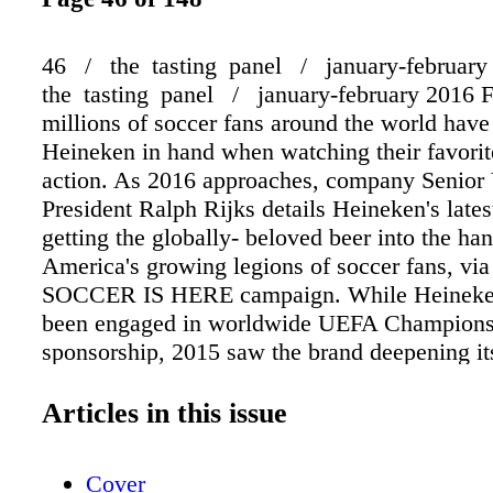
46 / the tasting panel / january-februar
the tasting panel / january-february 2016 F
millions of soccer fans around the world have
Heineken in hand when watching their favorit
action. As 2016 approaches, company Senior
President Ralph Rijks details Heineken's lates
getting the globally- beloved beer into the ha
America's growing legions of soccer fans, via
SOCCER IS HERE campaign. While Heineken
been engaged in worldwide UEFA Champion
sponsorship, 2015 saw the brand deepening its
the U.S. market. Heineken is now the official
of Major League Soccer (MLS), and with soc
Articles in this issue
of the fastest-growing sports in the U.S., Rijks 
uniquely positioned within the import category
Cover