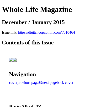
Whole Life Magazine
December / January 2015
Issue link:
https://digital.copcomm.com/i/610464
Contents of this Issue
Navigation
cover
previous page
39
next page
back cover
Page 39 of 43