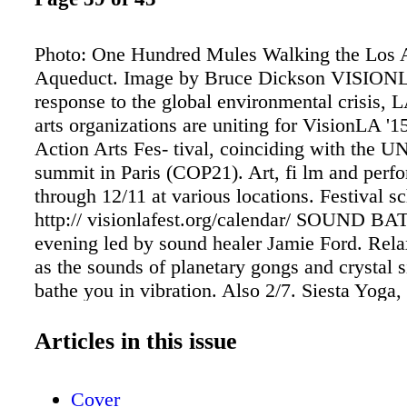
Photo: One Hundred Mules Walking the Los 
Aqueduct. Image by Bruce Dickson VISIONL
response to the global environmental crisis, L
arts organizations are uniting for VisionLA '1
Action Arts Fes- tival, coinciding with the UN
summit in Paris (COP21). Art, fi lm and perf
through 12/11 at various locations. Festival s
http:// visionlafest.org/calendar/ SOUND BA
evening led by sound healer Jamie Ford. Rela
as the sounds of planetary gongs and crystal 
bathe you in vibration. Also 2/7. Siesta Yoga
Western Ave, 323.464.9642, siestayoga.net
WITH SWAMI PREMODAYA During this spir
Articles in this issue
ing, Swami Premodaya shares keen insights fo
living and conducts deep de-conditioning wor
Cover