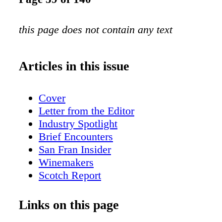
this page does not contain any text
Articles in this issue
Cover
Letter from the Editor
Industry Spotlight
Brief Encounters
San Fran Insider
Winemakers
Scotch Report
Over the Table
BevForce Movers & Shakers
Links on this page
The Wandering Sommelier