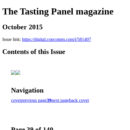
The Tasting Panel magazine
October 2015
Issue link:
https://digital.copcomm.com/i/581407
Contents of this Issue
Navigation
cover
previous page
39
next page
back cover
Page 39 of 140