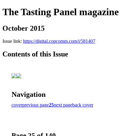
The Tasting Panel magazine
October 2015
Issue link:
https://digital.copcomm.com/i/581407
Contents of this Issue
Navigation
cover
previous page
25
next page
back cover
Page 25 of 140