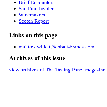
Brief Encounters
San Fran Insider
Winemakers
Scotch Report
Over the Table
BevForce Movers & Shakers
Links on this page
The Wandering Sommelier
A lone Star Life
mailto:s.willett@cobalt-brands.com
Marketplace
Archives of this issue
Sweet on Honey
Line Extensions
view archives of The Tasting Panel magazine
Milestones
On the Road with Jack
What We're Drinking
Behind the Scenes with Fred Dame
Blue Reviews
Publisher's Picks