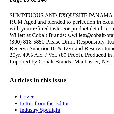
SUMPTUOUS AND EXQUISITE PANAMA'
RUM Aged and blended to perfection in exqu
with your refined taste For product details co
Willett at Cobalt Brands: s.willett@cobalt-br
(800) 818-5850 Please Drink Responsibly. 
Reserva Superior 10 & 12yr and Reserva Imp
25yr. 40% Alc. / Vol. (80 Proof). Produced i
Imported by Cobalt Brands, Manhasset, NY.
Articles in this issue
Cover
Letter from the Editor
Industry Spotlight