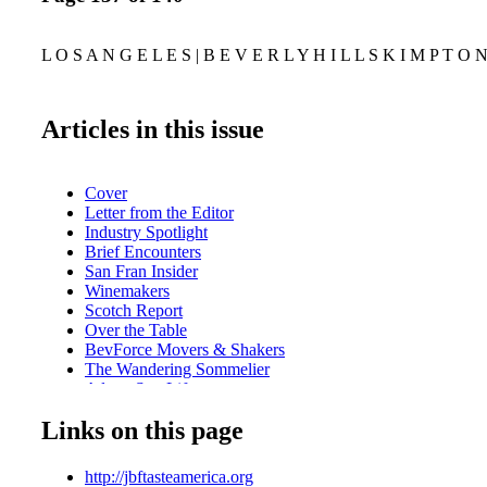
L O S A N G E L E S | B E V E R L Y H I L L S K I M P T O 
Articles in this issue
Cover
Letter from the Editor
Industry Spotlight
Brief Encounters
San Fran Insider
Winemakers
Scotch Report
Over the Table
BevForce Movers & Shakers
The Wandering Sommelier
A lone Star Life
Marketplace
Links on this page
Sweet on Honey
Line Extensions
Milestones
http://jbftasteamerica.org
On the Road with Jack