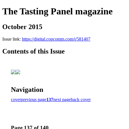
The Tasting Panel magazine
October 2015
Issue link:
https://digital.copcomm.com/i/581407
Contents of this Issue
Navigation
cover
previous page
137
next page
back cover
Page 137 of 140