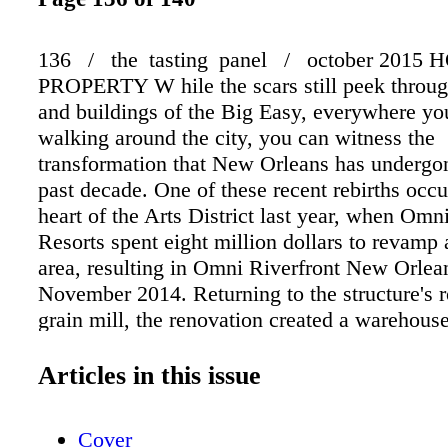
136 / the tasting panel / october 2015 
PROPERTY W hile the scars still peek through
and buildings of the Big Easy, everywhere y
walking around the city, you can witness the
transformation that New Orleans has undergo
past decade. One of these recent rebirths occu
heart of the Arts District last year, when Omn
Resorts spent eight million dollars to revamp a
area, resulting in Omni Riverfront New Orlea
November 2014. Returning to the structure's r
grain mill, the renovation created a warehouse
throughout and a more open floorplan in the l
welcoming space now houses the Fulton St. Bi
Articles in this issue
where Parisian- inspired cuisine and a gin-cen
menu greet hotel guests. While the menu focu
Cover