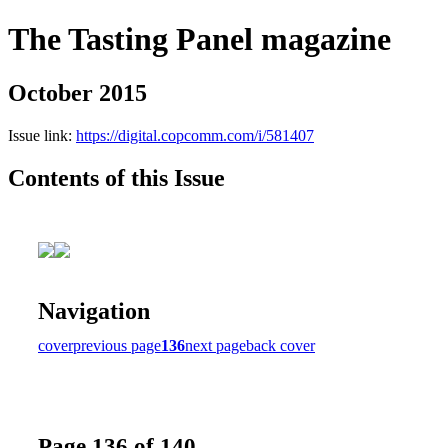
The Tasting Panel magazine
October 2015
Issue link:
https://digital.copcomm.com/i/581407
Contents of this Issue
Navigation
cover
previous page
136
next page
back cover
Page 136 of 140