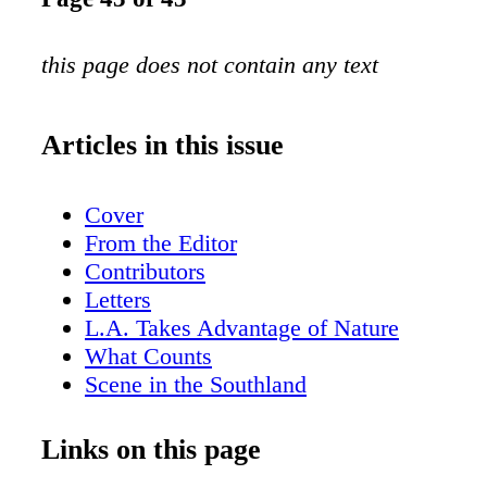
this page does not contain any text
Articles in this issue
Cover
From the Editor
Contributors
Letters
L.A. Takes Advantage of Nature
What Counts
Scene in the Southland
Worth Repeating
Permaculture in the Southland
Links on this page
Rock Your Body