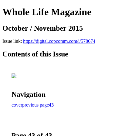
Whole Life Magazine
October / November 2015
Issue link:
https://digital.copcomm.com/i/578674
Contents of this Issue
Navigation
cover
previous page
43
Page 43 of 43