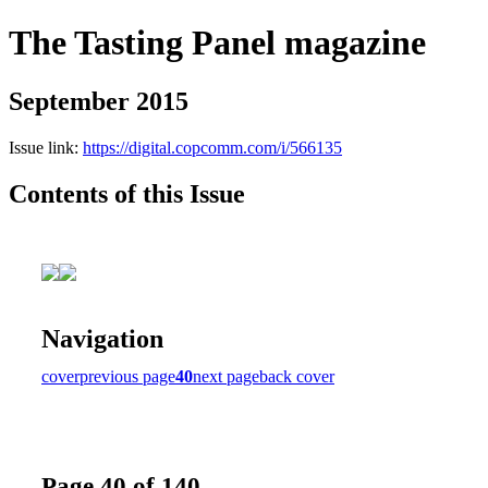
The Tasting Panel magazine
September 2015
Issue link:
https://digital.copcomm.com/i/566135
Contents of this Issue
Navigation
cover
previous page
40
next page
back cover
Page 40 of 140