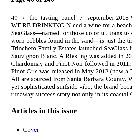
40 / the tasting panel / september 201
WE'RE DRINKING N eed a wine for a beac
SeaGlass—named for those colorful, translu-
worn pebbles found in the sand—is just the ti
Trinchero Family Estates launched SeaGlass i
Sauvignon Blanc. A Riesling was added in 20
Chardonnay and Pinot Noir followed in 2011;
Pinot Gris was released in May 2012 (now a P
All are sourced from Santa Barbara County. W
yet sophisticated surfside vibe, the brand bec
runaway success story not only in its coastal 
home, but on the Eastern Seaboard as well—in
anywhere wine drinkers dream of the ocean. 
Articles in this issue
eight years later, having added Cabernet Sau
Paso Robles and Monterey County Rosé to the
Cover