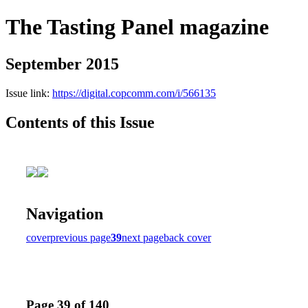
The Tasting Panel magazine
September 2015
Issue link:
https://digital.copcomm.com/i/566135
Contents of this Issue
Navigation
cover
previous page
39
next page
back cover
Page 39 of 140