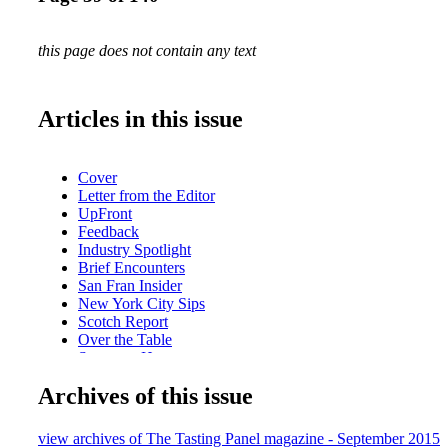
this page does not contain any text
Articles in this issue
Cover
Letter from the Editor
UpFront
Feedback
Industry Spotlight
Brief Encounters
San Fran Insider
New York City Sips
Scotch Report
Over the Table
Sweet on Honey
BevForce Movers & Shakers
Archives of this issue
The Wandering Sommelier
Behind the Scenes with Fred Dame
Upcoming: Napa Valley Film Festival
view archives of The Tasting Panel magazine - September 2015
What We're Drinking: SeaGlass