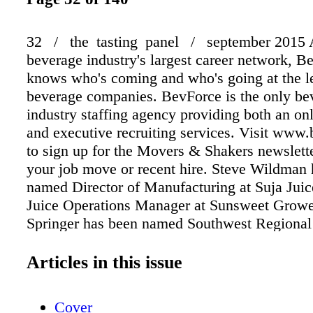
32 / the tasting panel / september 2015 A
beverage industry's largest career network, B
knows who's coming and who's going at the l
beverage companies. BevForce is the only be
industry staffing agency providing both an on
and executive recruiting services. Visit www
to sign up for the Movers & Shakers newslette
your job move or recent hire. Steve Wildman
named Director of Manufacturing at Suja Jui
Juice Operations Manager at Sunsweet Growe
Springer has been named Southwest Regional
Manager at Blue Ridge Spirits. He had been D
Manager at Republic National Distributing 
Articles in this issue
Fabio di Giammarco has been named Global 
President for Bacardi Rum. He had been Vice 
Cover