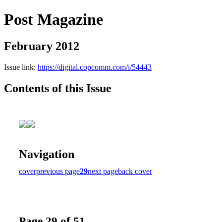
Post Magazine
February 2012
Issue link:
https://digital.copcomm.com/i/54443
Contents of this Issue
Navigation
cover
previous page
29
next page
back cover
Page 29 of 51