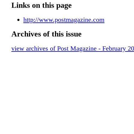
Test Spots
Links on this page
Unsung Gear
Postings
http://www.postmagazine.com
People
Archives of this issue
Review
Review
view archives of Post Magazine - February 2