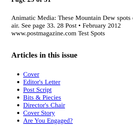
Animatic Media: These Mountain Dew spots 
air. See page 33. 28 Post • February 2012
www.postmagazine.com Test Spots
Articles in this issue
Cover
Editor's Letter
Post Script
Bits & Piecies
Director's Chair
Cover Story
Are You Engaged?
Posting Reality