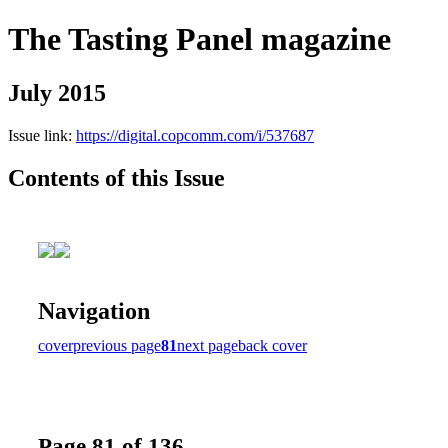
The Tasting Panel magazine
July 2015
Issue link:
https://digital.copcomm.com/i/537687
Contents of this Issue
Navigation
cover
previous page
81
next page
back cover
Page 81 of 136