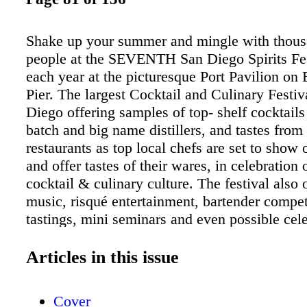
Shake up your summer and mingle with thous
people at the SEVENTH San Diego Spirits Fes
each year at the picturesque Port Pavilion o
Pier. The largest Cocktail and Culinary Festiv
Diego offering samples of top- shelf cocktails
batch and big name distillers, and tastes from 
restaurants as top local chefs are set to show o
and offer tastes of their wares, in celebration o
cocktail & culinary culture. The festival also o
music, risqué entertainment, bartender compet
tastings, mini seminars and even possible cele
sightings, it's a multi-faceted festival which w
the novice cocktail lover, culinary enthusiast,
Articles in this issue
and even the experienced Mixology professi
$20 ON TICKETS SanDiegoSpiritsFestival.c
Cover