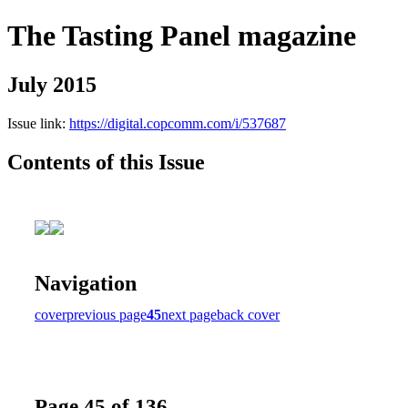
The Tasting Panel magazine
July 2015
Issue link:
https://digital.copcomm.com/i/537687
Contents of this Issue
Navigation
cover
previous page
45
next page
back cover
Page 45 of 136