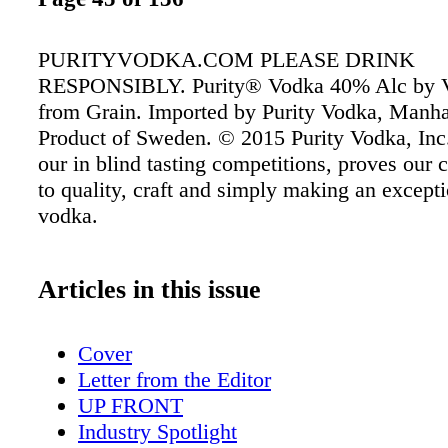
PURITYVODKA.COM PLEASE DRINK
RESPONSIBLY. Purity® Vodka 40% Alc by Vo
from Grain. Imported by Purity Vodka, Manha
Product of Sweden. © 2015 Purity Vodka, Inc
our in blind tasting competitions, proves ou
to quality, craft and simply making an excepti
vodka.
Articles in this issue
Cover
Letter from the Editor
UP FRONT
Industry Spotlight