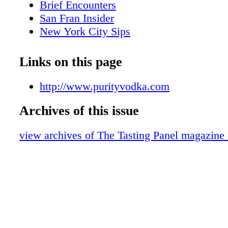
Brief Encounters
San Fran Insider
New York City Sips
What We're Drinking
Scotch Report
Links on this page
Marketplace
European Wine Treasures
http://www.purityvodka.com
Over the Table
Archives of this issue
The Wandering Sommelier
Sweet on Honey
view archives of The Tasting Panel magazine 
BevForce Movers & Shakers
Appellations: Lake County
A Lone Star Life
Midwest: Niche
Top Shelf: Wm. Grant Rare Casks
Brown Spirits: Highspire Whiskey
Mixology: Shrubs at Morimoto