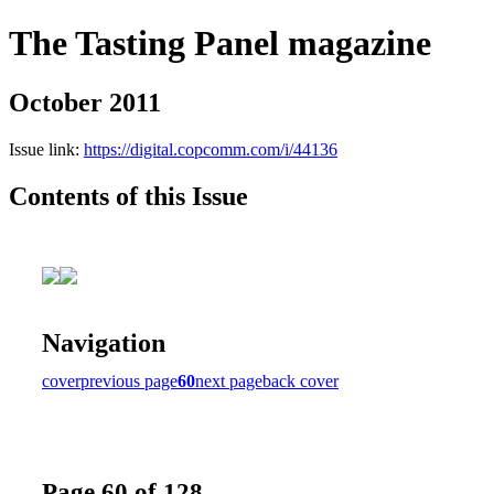
The Tasting Panel magazine
October 2011
Issue link:
https://digital.copcomm.com/i/44136
Contents of this Issue
Navigation
cover
previous page
60
next page
back cover
Page 60 of 128