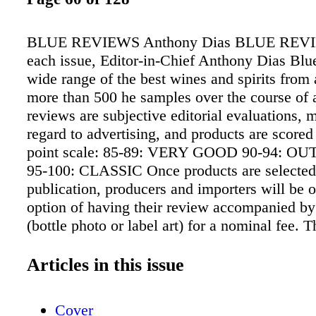
BLUE REVIEWS Anthony Dias BLUE REVI
each issue, Editor-in-Chief Anthony Dias Blue
wide range of the best wines and spirits from
more than 500 he samples over the course of
reviews are subjective editorial evaluations,
regard to advertising, and products are scored
point scale: 85-89: VERY GOOD 90-94: 
95-100: CLASSIC Once products are selected
publication, producers and importers will be o
option of having their review accompanied b
(bottle photo or label art) for a nominal fee. T
obligation to add an image, nor does the decis
review or score in any way. The "twisty" icon
Articles in this issue
wines sealed with a screwcap closure. For add
Reviews, go to www.tastingpanelmag.com
Cover