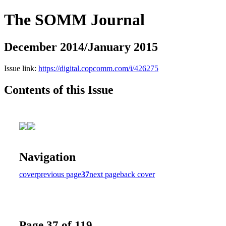
The SOMM Journal
December 2014/January 2015
Issue link:
https://digital.copcomm.com/i/426275
Contents of this Issue
Navigation
cover
previous page
37
next page
back cover
Page 37 of 119