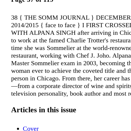
38 { THE SOMM JOURNAL } DECEMBE
2014/2015 { face to face } I FIRST CROSS
WITH ALPANA SINGH after arriving in Chic
to work at the famed Charlie Trotter's restaura
time she was Sommelier at the world-renown
restaurant, working with Chef J. Joho. Alpana
Master Sommelier exam in 2003, becoming t
woman ever to achieve the coveted title and 
person in Chicago. From there, her career ha
—from a corporate director of wine and spirit
television personality, book author and most r
restaurateur. I stopped by her restaurant, The
House, to get her thoughts on getting into the
Articles in this issue
current wine trends. Serafin Alvarado: What i
to become a Master Sommelier? Alpana Sing
Cover