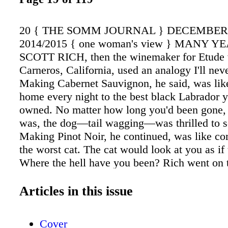
20 { THE SOMM JOURNAL } DECEMBE
2014/2015 { one woman's view } MANY Y
SCOTT RICH, then the winemaker for Etude 
Carneros, California, used an analogy I'll neve
Making Cabernet Sauvignon, he said, was li
home every night to the best black Labrador y
owned. No matter how long you'd been gone, o
was, the dog—tail wagging—was thrilled to s
Making Pinot Noir, he continued, was like c
the worst cat. The cat would look at you as if 
Where the hell have you been? Rich went on t
other aspects of Pinot Noir he found compelli
one of which was corruption. Somewhere dee
Articles in this issue
great Pinot's flavor, he said, there has to be 
darkly primordial, something corrupt. I've tho
Cover