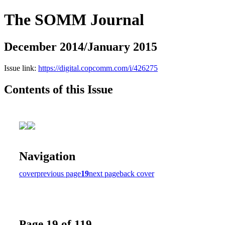
The SOMM Journal
December 2014/January 2015
Issue link:
https://digital.copcomm.com/i/426275
Contents of this Issue
Navigation
cover
previous page
19
next page
back cover
Page 19 of 119