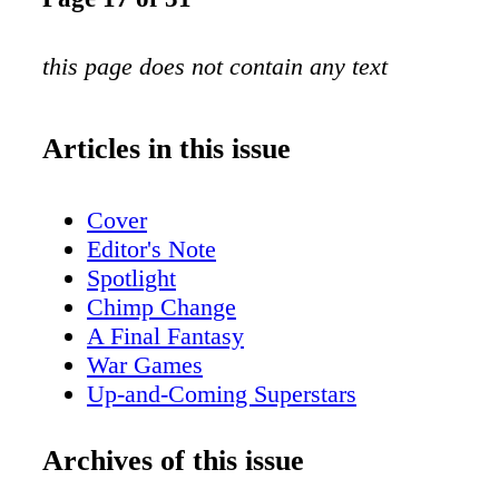
this page does not contain any text
Articles in this issue
Cover
Editor's Note
Spotlight
Chimp Change
A Final Fantasy
War Games
Up-and-Coming Superstars
Back Products
Archives of this issue