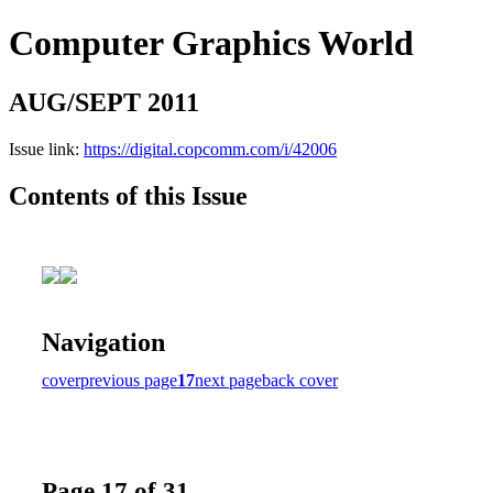
Computer Graphics World
AUG/SEPT 2011
Issue link:
https://digital.copcomm.com/i/42006
Contents of this Issue
Navigation
cover
previous page
17
next page
back cover
Page 17 of 31