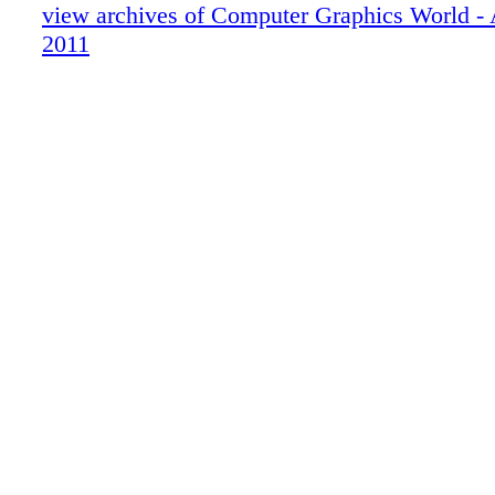
view archives of Computer Graphics World 
2011