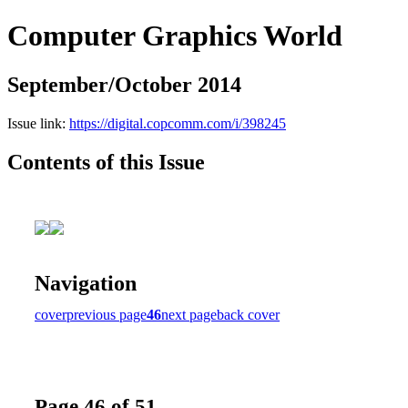
Computer Graphics World
September/October 2014
Issue link:
https://digital.copcomm.com/i/398245
Contents of this Issue
Navigation
cover
previous page
46
next page
back cover
Page 46 of 51