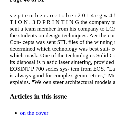
s e p t e m b e r . o c t o b e r 2 0 1 4 c g w 
T I O N . 3 D P R I N T I N G the company p
sent a team member from his company to LC
the students on design techniques. Aer the con
Con- cepts was sent STL files of the winning
determined which technology was best suit- e
which mask. One of the technologies Solid Co
its disposal is plastic laser sintering, provide
EOSINT P 700 series sys- tem from EOS. "Las
is always good for complex geom- etries," 
explains. "We oen steer architectural models 
artistic toward it." The laser-sintering proces
thin layer of powdered plastic (or metal, depe
Articles in this issue
type of system) on a build platform. An STL
file of the model to be manufactured is upload
on the cover