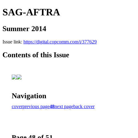
SAG-AFTRA
Summer 2014
Issue link:
https://digital.copcomm.com/i/377629
Contents of this Issue
Navigation
cover
previous page
48
next page
back cover
Page 48 of 51