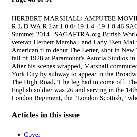
HERBERT MARSHALL: AMPUTEE MOVIE
R L D WA R I at 1 0 0/ 19 1 4 -19 1 8 46 S
Summer 2014 | SAGAFTRA.org British Worl
veteran Herbert Marshall and Lady Tsen Mai i
American film debut The Letter, shot in New Y
fall of 1928 at Paramount's Astoria Studios in
After his scenes wrapped, Marshall commute
York City by subway to appear in the Broad
The High Road. T he leg had to come off. Th
English soldier was 26 and serving in the 14th
London Regiment, the "London Scottish," wh
gunshot shattered his right knee in France on 
in the midst of the Great War. He was sent h
Articles in this issue
recuperate but the leg would not heal properly,
leaving no choice but amputation. He was di
Cover