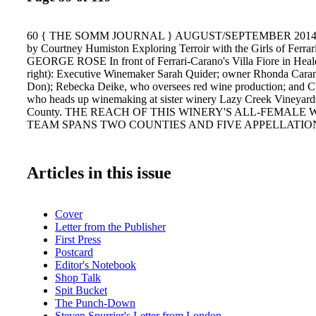
60 { THE SOMM JOURNAL } AUGUST/SEPTEMBER 2014 {
by Courtney Humiston Exploring Terroir with the Girls of Fer
GEORGE ROSE In front of Ferrari-Carano's Villa Fiore in Heald
right): Executive Winemaker Sarah Quider; owner Rhonda Cara
Don); Rebecka Deike, who oversees red wine production; and C
who heads up winemaking at sister winery Lazy Creek Vineyar
County. THE REACH OF THIS WINERY'S ALL-FEMALE
TEAM SPANS TWO COUNTIES AND FIVE APPELLATIO
Articles in this issue
Cover
Letter from the Publisher
First Press
Postcard
Editor's Notebook
Shop Talk
Spit Bucket
The Punch-Down
Steven Spurrier's Letter from London