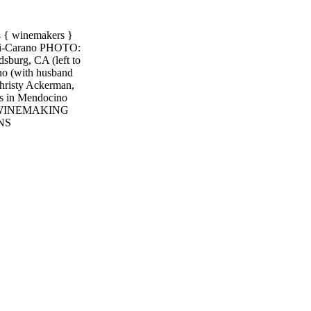
 winemakers }
rari-Carano PHOTO:
sburg, CA (left to
no (with husband
hristy Ackerman,
ds in Mendocino
 WINEMAKING
NS