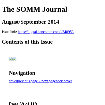
The SOMM Journal
August/September 2014
Issue link:
https://digital.copcomm.com/i/348953
Contents of this Issue
Navigation
cover
previous page
59
next page
back cover
Page 59 of 119