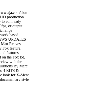
www.aja.com/cion
/HD production
 to edit ready
fps, or output
ic range
twork based
Y NEWS UPDATES
att Reeves
y Fox feature,
and features
d on the Fox lot,
rview with the
isitions By Marc
lo 4 BITS &
e look for X-Men:
documentary-style
 Marc Loftus 16
 Apes By Iain
nda Romanello 38
CK FOOTAGE
s Harbor Picture
cents 43 PEOPLE
P's Z1 G2