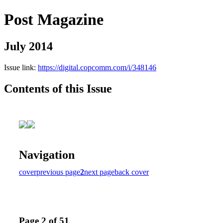
Post Magazine
July 2014
Issue link:
https://digital.copcomm.com/i/348146
Contents of this Issue
Navigation
cover
previous page
2
next page
back cover
Page 2 of 51