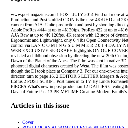
www.postmagazine.com 1 POST JULY 2014 Find out more at 
Production and Post Unified CION is the new 4K/UHD and 2K
camera from AJA. Unite production and post by shooting directly
Apple ProRes 4444 at up to 4K 30fps, ProRes 422 at up to 4K 60
AJA Raw at up to 4K 120fps. 4K sensor with 12 stops of dynam
Ergonomic and Lightweight, only 6.4 lbs Open Connectivity Ne
control via LAN C O M I N G S U M M E R 2 0 1 4 DAIL
WEB EXCLUSIVE SIGGRAPH highlights ON OUR COVER M
revisited a childhood obsession by directing the new 20th Centur
Dawn of the Planet of the Apes. The fi lm was shot in native 3D 
photoreal digital characters created by Weta. The fi lm was poste
though the DI took place at Company 3. For our one-on-one inte
director, turn to page 16. 2 EDITOR'S LETTER Mergers & Acqu
Loftus 2 POST SCRIPT Post tunes in to TV By Linda Romanel
PIECES What's new in post production 12 DAILIES Creating th
Days of Future Past 13 PRIMETIME Creating Modern Family's 
look 14 DIRECTOR'S CHAIR Dave Green — Earth to Echo By
DIRECTOR'S CHAIR Matt Reeves — Dawn of the Planet of the
Articles in this issue
Blair 18 IN THE MIX Jersey Boys' period-correct sound By Li
POSTINGS A graphic glimpse of some recent work 39 STO
UPDATE The latest in licensed imagery 41 OPEN HOUSE NYC'
Cover
Company 42 POST POSITIONS Zero VFX looks at dollars & 
POST LOOKS AT SOMETELEVISION FAVORITES.
Keeping tabs of the industry's movers & shakers 46 REVIEW H