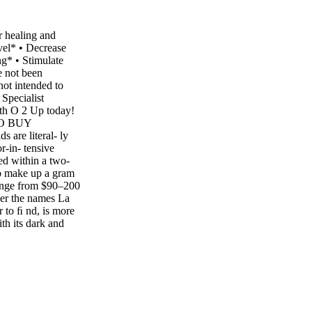
r healing and
evel* • Decrease
g* • Stimulate
e not been
not intended to
 Specialist
ith O 2 Up today!
TO BUY
 are literal- ly
r-in- tensive
ed within a two-
o make up a gram
 range from $90–200
der the names La
 to ﬁ nd, is more
ith its dark and
g your local
on is no less than
avor, aroma and
tic saffron will
ite thin, skinny
olelifemagazine.