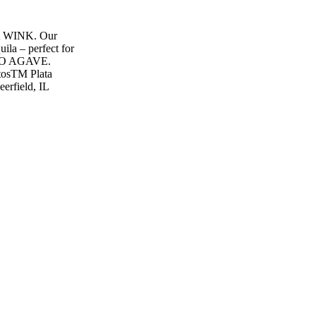
WINK. Our
uila – perfect for
PURO AGAVE.
sTM Plata
erfield, IL