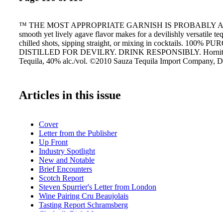
™ THE MOST APPROPRIATE GARNISH IS PROBABLY A 
smooth yet lively agave flavor makes for a devilishly versatile teq
chilled shots, sipping straight, or mixing in cocktails. 100% 
DISTILLED FOR DEVILRY. DRINK RESPONSIBLY. Hornito
Tequila, 40% alc./vol. ©2010 Sauza Tequila Import Company, De
Articles in this issue
Cover
Letter from the Publisher
Up Front
Industry Spotlight
New and Notable
Brief Encounters
Scotch Report
Steven Spurrier's Letter from London
Wine Pairing Cru Beaujolais
Tasting Report Schramsberg
Chef talk Rick Moonen
Wine Briefs: Cadet D'OC