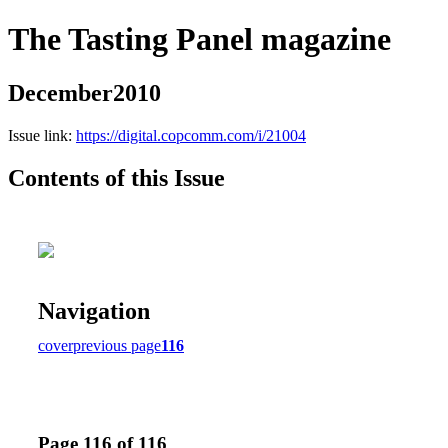
The Tasting Panel magazine
December2010
Issue link:
https://digital.copcomm.com/i/21004
Contents of this Issue
Navigation
cover
previous page
116
Page 116 of 116