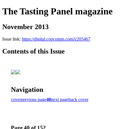
The Tasting Panel magazine
November 2013
Issue link:
https://digital.copcomm.com/i/205467
Contents of this Issue
Navigation
cover
previous page
40
next page
back cover
Page 40 of 152