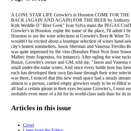
A LONE STAR LIFE Growler's in Houston COME FOR TH
BACK (AGAIN AND AGAIN) FOR THE BEER by Anthony He
Kirk Weddle D "Beer Geek" Ivan Sylva mans the PEGAS CrafT
Growler's in Houston. espite the name of the place, I'll admit I fir
Houston to see the wine selections at Growler's Beer & Wine To 
wouldn't be excited about a boutique selection of wines hand-sel
city's hottest sommeliers, Jason Sherman and Vanessa Treviño-Bo
was quite impressed by the vino (Banshee Pinot Noir from Son
Malbec from Argentina, for instance). After ogling the wine rack
Bunze, Growler's owner and GM, told me, "Jason and Vanessa re
small under-the-radar wines. And since every bottle here has bee
each has developed their own fan-base through their wine selecti
was there, I noticed that this new retail space had a steady strea
almost to a person, carried empty growlers ready to be re-filled 
all had a certain gleam in their eyes because Growler's, I soon s
probably even more of a hit for its world-class suds than for its t
Sylva, one of the store's "Beer Geeks," was working behind the 
confirmed my suspicion. "The interest in craft beers in Houston i
Articles in this issue
right now. And we're in kind of a renaissance situation, with ne
up at a high rate," he said. In addition to filling the growlers, Syl
seeks out great beers—especially Texas beers—to flow through th
Cover
"This is a great place to work for someone like me." But even wit
Letter from the Editor
and top quality of beers and wines fully apparent, the star of this s