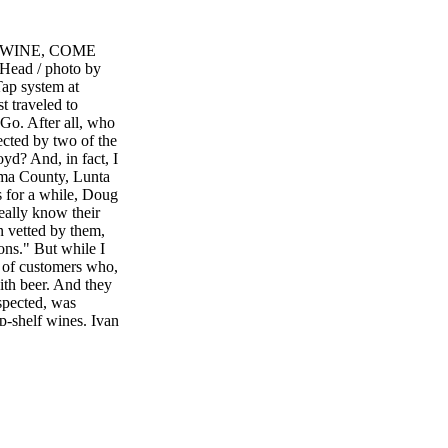
E WINE, COME
ad / photo by
ap system at
st traveled to
Go. After all, who
ected by two of the
yd? And, in fact, I
oma County, Lunta
s for a while, Doug
ally know their
n vetted by them,
ons." But while I
m of customers who,
with beer. And they
uspected, was
op-shelf wines. Ivan
counter, and he
s very, very high
w breweries opening
va also constantly
e dozens of lines.
h the top talent
tore is actually the