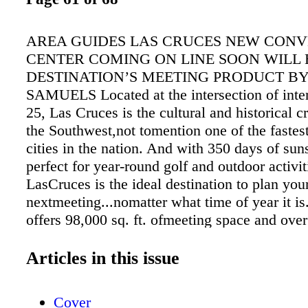
AREA GUIDES LAS CRUCES NEW CON
CENTER COMING ON LINE SOON WILL
DESTINATION’S MEETING PRODUCT B
SAMUELS Located at the intersection of inte
25, Las Cruces is the cultural and historical c
the Southwest,not tomention one of the fastes
cities in the nation. And with 350 days of sun
perfect for year-round golf and outdoor activit
LasCruces is the ideal destination to plan you
nextmeeting...nomatter what time of year it i
offers 98,000 sq. ft. ofmeeting space and ove
sleeping rooms, able to accommodate groups 
1,000 attendees, allwithin the conveniently c
Articles in this issue
lim- its. Offsite properties such as New Mexi
University and the NewMexico Farm & Ranc
Cover