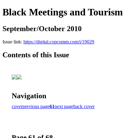
Black Meetings and Tourism
September/October 2010
Issue link:
https://digital.copcomm.com/i/19029
Contents of this Issue
Navigation
cover
previous page
61
next page
back cover
Page 61 of 68