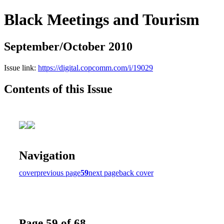
Black Meetings and Tourism
September/October 2010
Issue link:
https://digital.copcomm.com/i/19029
Contents of this Issue
Navigation
cover
previous page
59
next page
back cover
Page 59 of 68