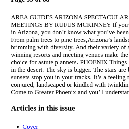
AREA GUIDES ARIZONA SPECTACULAR
MEETINGS BY RUFUS MCKINNEY If you’v
in Arizona, you don’t know what you’ve been
From palm trees to pine trees,Arizona’s lands
brimming with diversity. And their variety of
winning resorts and meeting venues make the 
choice for astute planners. PHOENIX Things a
in the desert. The sky is bigger. The stars are
sunsets stop you in your tracks. It’s a feeling 
conjured, landscaped or kindled with twinklin
Come to Greater Phoenix and you’ll understa
Phoenix’s meetings infrastructure is the Phoe
Convention Center, fresh off a $600 million e
Articles in this issue
has trans- formed it into one of the largest facil
kind in the U.S. The Center boasts nearly 900,
Cover