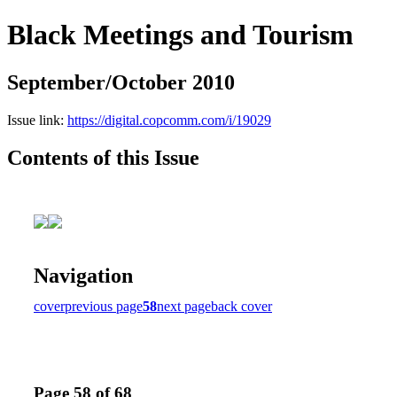
Black Meetings and Tourism
September/October 2010
Issue link:
https://digital.copcomm.com/i/19029
Contents of this Issue
Navigation
cover
previous page
58
next page
back cover
Page 58 of 68