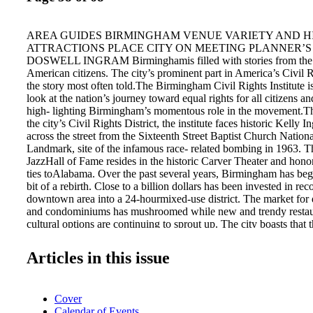
AREA GUIDES BIRMINGHAM VENUE VARIETY AND H
ATTRACTIONS PLACE CITY ON MEETING PLANNER’S 
DOSWELL INGRAM Birminghamis filled with stories from the h
American citizens. The city’s prominent part in America’s Civil
the story most often told.The Birmingham Civil Rights Institute 
look at the nation’s journey toward equal rights for all citizens an
high- lighting Birmingham’s momentous role in the movement.Th
the city’s Civil Rights District, the institute faces historic Kelly 
across the street from the Sixteenth Street Baptist Church Nationa
Landmark, site of the infamous race- related bombing in 1963. 
JazzHall of Fame resides in the historic Carver Theater and honor
ties toAlabama. Over the past several years, Birmingham has beg
bit of a rebirth. Close to a billion dollars has been invested in rec
downtown area into a 24-hourmixed-use district. The market for
and condominiums has mushroomed while new and trendy restaura
cultural options are continuing to sprout up. The city boasts that 
affordable city in the South and that they provide an array of ov
rooms. When it comes to meeting space, Birminghamhas somethin
Articles in this issue
group and budget. Hugemeeting arenas, handsome seminar room
spots for social functions – all these and more are part of an inte
Sixteenth Street Baptist Church, is now National Historic Landm
Cover
Birmingham CVB of venues available for meetings in Birmingh
Calendar of Events
premier meeting facility is the Birmingham-Jefferson Conventi