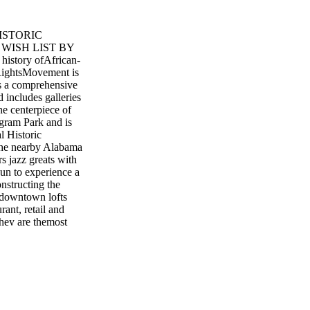
ISTORIC
WISH LIST BY
istory ofAfrican-
 RightsMovement is
is a comprehensive
d includes galleries
e centerpiece of
Ingram Park and is
l Historic
The nearby Alabama
s jazz greats with
un to experience a
onstructing the
 downtown lofts
nt, retail and
they are themost
er 14,000 guest
g for every size
s and unusual
resting inventory 58
ark Photo Credit:
am. Alabama’s
on Complex (BJCC),