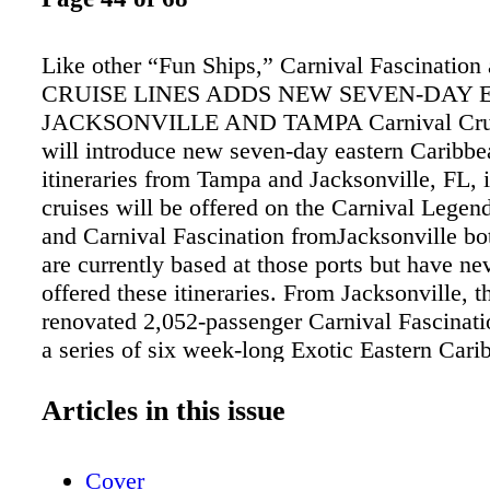
Like other “Fun Ships,” Carnival Fascination
CRUISE LINES ADDS NEW SEVEN-DAY 
JACKSONVILLE AND TAMPA Carnival Crui
will introduce new seven-day eastern Caribbe
itineraries from Tampa and Jacksonville, FL, 
cruises will be offered on the Carnival Lege
and Carnival Fascination fromJacksonville bo
are currently based at those ports but have ne
offered these itineraries. From Jacksonville, t
renovated 2,052-passenger Carnival Fascinatio
a series of six week-long Exotic Eastern Cari
to Grand Turk, the private Bahamian island 
Cay, and Nassau, complementing the ship’s po
Articles in this issue
and five-day Bahamas/Key West departures. 
dates include April 30, May 7, July 23 and 30
Cover