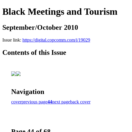
Black Meetings and Tourism
September/October 2010
Issue link:
https://digital.copcomm.com/i/19029
Contents of this Issue
Navigation
cover
previous page
44
next page
back cover
Page 44 of 68