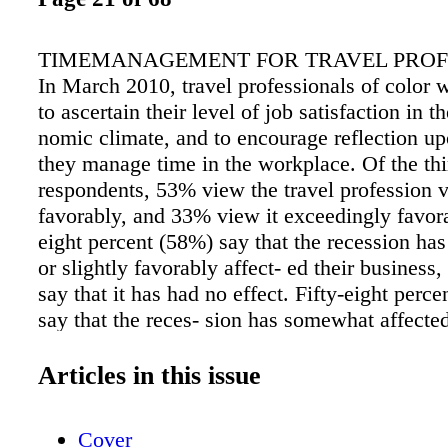
TIMEMANAGEMENT FOR TRAVEL PROF
In March 2010, travel professionals of color 
to ascertain their level of job satisfaction in t
nomic climate, and to encourage reflection u
they manage time in the workplace. Of the thi
respondents, 53% view the travel profession 
favorably, and 33% view it exceedingly favora
eight percent (58%) say that the recession ha
or slightly favorably affect- ed their business
say that it has had no effect. Fifty-eight perc
say that the reces- sion has somewhat affected 
to manage time in the workplace. Regarding t
work, 31% of respondents report that they wor
Articles in this issue
hours a day. Twenty-eight percent (28%) work 
hours, 19% work 10 to 12 hours, and 17% wor
Cover