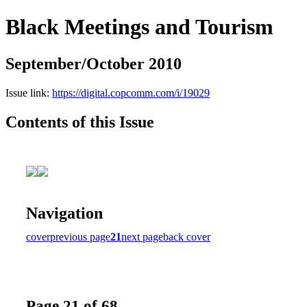
Black Meetings and Tourism
September/October 2010
Issue link:
https://digital.copcomm.com/i/19029
Contents of this Issue
Navigation
cover
previous page
21
next page
back cover
Page 21 of 68