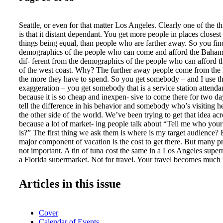
Seattle, or even for that matter Los Angeles. Clearly one of the t
is that it distant dependant. You get more people in places closest 
things being equal, than people who are farther away. So you fi
demographics of the people who can come and afford the Bahama
dif- ferent from the demographics of the people who can afford
of the west coast. Why? The further away people come from the 
the more they have to spend. So you get somebody – and I use th
exaggeration – you get somebody that is a service station attendan
because it is so cheap and inexpen- sive to come there for two da
tell the difference in his behavior and somebody who’s visiting 
the other side of the world. We’ve been trying to get that idea ac
because a lot of market- ing people talk about “Tell me who your
is?” The first thing we ask them is where is my target audience?
major component of vacation is the cost to get there. But many pre
not important. A tin of tuna cost the same in a Los Angeles superm
a Florida supermarket. Not for travel. Your travel becomes muc
the farther away you are coming because peo- ple stay longer and
flight is much higher. So your target audience is dif- ferent dep
Articles in this issue
are talking about, and that’s why, for example you will see South
with billboards. We’re the third largest billboard advertiser in the 
and the reason is that it’s very close. Now there is a corollary to t
Cover
we don’t get very many people coming for example from Flori
Calendar of Events
because honeymooners want a much more exotic trip. And so it is