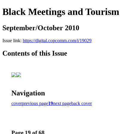
Black Meetings and Tourism
September/October 2010
Issue link:
https://digital.copcomm.com/i/19029
Contents of this Issue
Navigation
cover
previous page
19
next page
back cover
Page 19 of 68