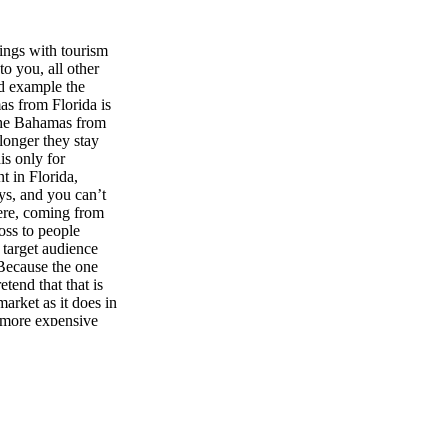
hings with tourism
to you, all other
nd example the
s from Florida is
 the Bahamas from
longer they stay
is only for
t in Florida,
ys, and you can’t
here, coming from
ross to people
 target audience
 Because the one
tend that that is
arket as it does in
h more expensive
 the cost of the
ending on what you
 Florida plastered
state of Florida,
hat, which is that
da on honeymoons
 almost an inverse