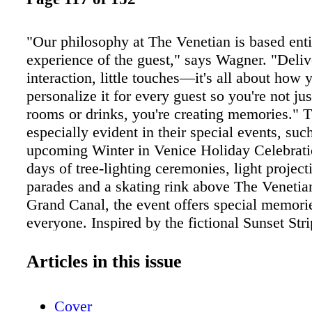
"Our philosophy at The Venetian is based enti
experience of the guest," says Wagner. "Deliv
interaction, little touches—it's all about how 
personalize it for every guest so you're not jus
rooms or drinks, you're creating memories." T
especially evident in their special events, suc
upcoming Winter in Venice Holiday Celebrati
days of tree-lighting ceremonies, light projec
parades and a skating rink above The Venetia
Grand Canal, the event offers special memorie
everyone. Inspired by the fictional Sunset Stri
in the Broadway hit Rock of Ages, the curren
residence at The Venetian, The Bourbon Room
Articles in this issue
memories—creating new ones, as well as loo
the rockin' '80s. The only thing cooler than th
Cover