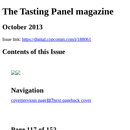
The Tasting Panel magazine
October 2013
Issue link:
https://digital.copcomm.com/i/188061
Contents of this Issue
Navigation
cover
previous page
117
next page
back cover
Page 117 of 152