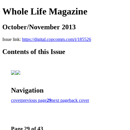
Whole Life Magazine
October/November 2013
Issue link:
https://digital.copcomm.com/i/185526
Contents of this Issue
Navigation
cover
previous page
29
next page
back cover
Page 29 of 43