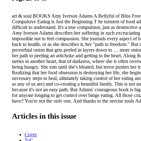
art & soul BOOKS Amy Iverson Adams A Bellyful of Bliss Fre
Compulsive Eating is Just the Beginning T he torment of food ad
difficult to understand. It's a true compulsion, just as destructive 
Amy Iverson Adams describes her suffering in such excruciating de
impossible not to feel compassion. She journals every aspect of he
back to health, or as she describes it, her "path to freedom." But 
proverbial onion that gets peeled in layers down to … more onio
her path to peeling an artichoke and getting to the heart. Along 
tarries in another heart, that of darkness, where she is often ove
being hungry. She eats until she's bloated, but terror pushes her t
Realizing that her food obsession is destroying her life, she begin
necessary steps to heal, ultimately taking control of her eating an
as any of us are) and co-creating a beautiful family. This is not a
because it's not an easy path. But Adams' courageous book is h
for anyone longing to get control over binge eating. All those cr
have? You're not the only one. And thanks to the precise tools Ad
be well on your way to filling your own belly with bliss as you jo
(www.amyiversonadams.com or Amazon/B&N.) —Abigail Lewis 
Articles in this issue
and Frederick Ponzlov Solomon Speaks on Reconnecting Your L
Speaks consists almost entirely of brief transmissions from Sol
dimensional" intelligence channeled through Frederick Ponzlov, a
Cover
patient of Reconnective Healing founder Eric Pearl—addressed pr
ToC
but truly to all conscious beings. The transmitted information br