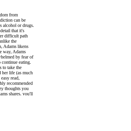
edom from
diction can be
as alcohol or drugs.
tail that it's
r difficult path
unlike the
n, Adams likens
the way, Adams
rwhelmed by fear of
o continue eating.
s to take the
d her life (as much
n easy read,
ighly recommended
azy thoughts you
ams shares, you'll
in her in recovery.
Dr. Eric Pearl
ife S olomon
omon—an "extra-
 chiropractic
imarily to healers,
ought Dr. Pearl new